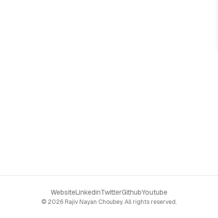
Website
Linkedin
Twitter
Github
Youtube
©
2026
Rajiv Nayan Choubey
. All rights reserved.