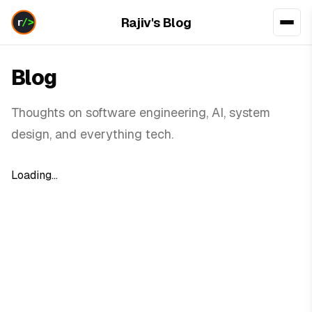
Rajiv's Blog
Blog
Thoughts on software engineering, AI, system
design, and everything tech.
Loading...