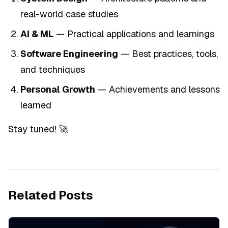
real-world case studies
AI & ML
— Practical applications and learnings
Software Engineering
— Best practices, tools,
and techniques
Personal Growth
— Achievements and lessons
learned
Stay tuned! 🚀
Related Posts