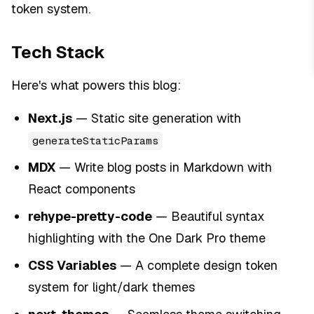
token system.
Tech Stack
Here's what powers this blog:
Next.js
— Static site generation with
generateStaticParams
MDX
— Write blog posts in Markdown with
React components
rehype-pretty-code
— Beautiful syntax
highlighting with the One Dark Pro theme
CSS Variables
— A complete design token
system for light/dark themes