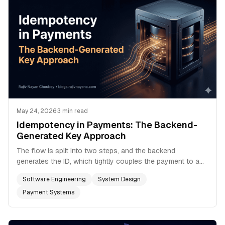
May 24, 2026
·
3 min read
Idempotency in Payments: The Backend-
Generated Key Approach
The flow is split into two steps, and the backend
generates the ID, which tightly couples the payment to a
real row in your database.
Software Engineering
System Design
Payment Systems