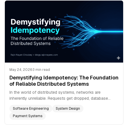
May 24, 2026
·
3 min read
Demystifying Idempotency: The Foundation
of Reliable Distributed Systems
In the world of distributed systems, networks are
inherently unreliable. Requests get dropped, database
connections stall, and packets vanish into the void. To
Software Engineering
System Design
combat this, we build systems that automatically retry
failed operations. But retries introduce a dangerous new
Payment Systems
problem: what happens if the original request actually