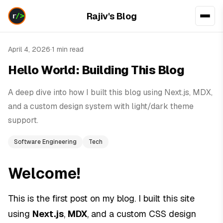
Rajiv's Blog
April 4, 2026
·
1 min read
Hello World: Building This Blog
A deep dive into how I built this blog using Next.js, MDX,
and a custom design system with light/dark theme
support.
Software Engineering
Tech
Welcome!
This is the first post on my blog. I built this site
using
Next.js
,
MDX
, and a custom CSS design