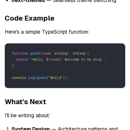
next-themes
— Seamless theme switching
Code Example
Here's a simple TypeScript function:
function
 greet
(
name
: 
string
): 
string
 {
  return
 `Hello, 
${
name
}
! Welcome to my blog.`
;
}
console
.
log
(
greet
(
"World"
));
What's Next
I'll be writing about:
System Design
— Architecture patterns and