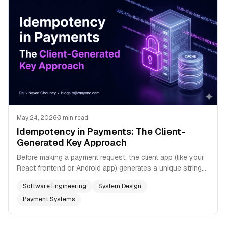
May 24, 2026
·
3 min read
Idempotency in Payments: The Client-
Generated Key Approach
Before making a payment request, the client app (like your
React frontend or Android app) generates a unique string
representing the *intent* of the transaction. Usually we just
Software Engineering
System Design
use a V4 UUID.
Payment Systems